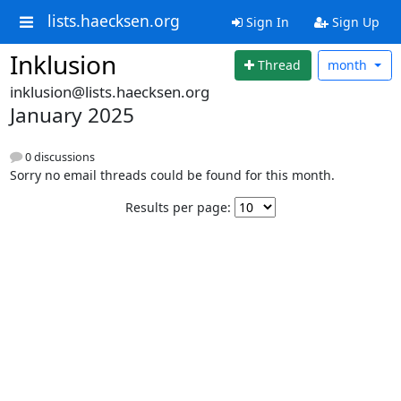
lists.haecksen.org
Sign In
Sign Up
Inklusion
Thread
month
inklusion@lists.haecksen.org
January 2025
0 discussions
Sorry no email threads could be found for this month.
Results per page: