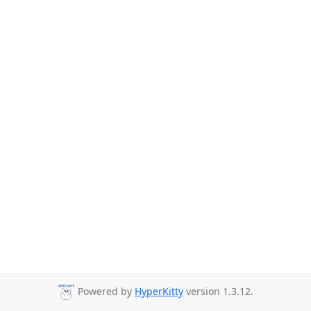
Powered by
HyperKitty
version 1.3.12.