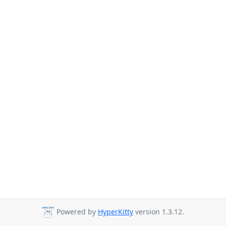
Powered by
HyperKitty
version 1.3.12.