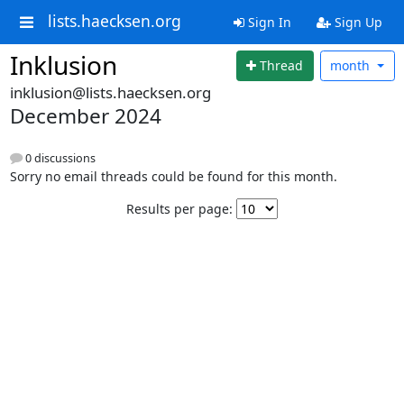
lists.haecksen.org
Sign In
Sign Up
Inklusion
Thread
month
inklusion@lists.haecksen.org
December 2024
0 discussions
Sorry no email threads could be found for this month.
Results per page: