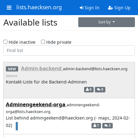
lists.haecksen.org
Sign In
Sign Up
Available lists
Sort by
Hide inactive
Hide private
Admin-backend
admin-backend@lists.haecksen.org
NEW
inactive
Kontakt-Liste für die Backend-Adminen
0
0
Adminengeekend-orga
adminengeekend-
orga@lists.haecksen.org
List behind admingeekend@haecksen.org (- mapc, 2024-02-
02)
1
2