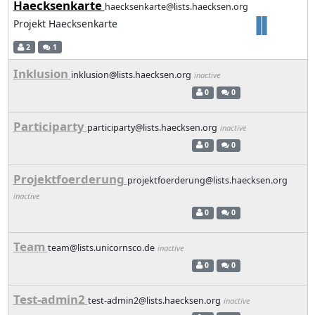
Haecksenkarte
haecksenkarte@lists.haecksen.org
Projekt Haecksenkarte
2
1
Inklusion
inklusion@lists.haecksen.org
inactive
0
0
Participarty
participarty@lists.haecksen.org
inactive
0
0
Projektfoerderung
projektfoerderung@lists.haecksen.org
inactive
0
0
Team
team@lists.unicornsco.de
inactive
0
0
Test-admin2
test-admin2@lists.haecksen.org
inactive