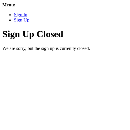
Menu:
Sign In
Sign Up
Sign Up Closed
We are sorry, but the sign up is currently closed.