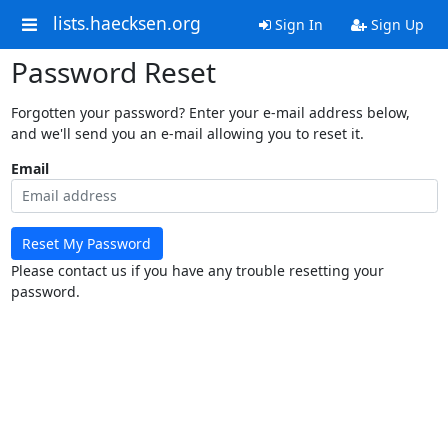
lists.haecksen.org
Sign In
Sign Up
Password Reset
Forgotten your password? Enter your e-mail address below,
and we'll send you an e-mail allowing you to reset it.
Email
Reset My Password
Please contact us if you have any trouble resetting your
password.