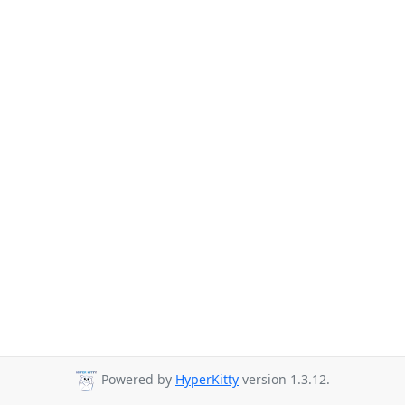
Powered by
HyperKitty
version 1.3.12.